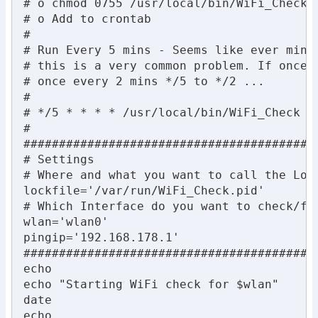
# o chmod 0755 /usr/local/bin/WiFi_Check

# o Add to crontab

#

# Run Every 5 mins - Seems like ever min i
# this is a very common problem. If once a
# once every 2 mins */5 to */2 ...

#

# */5 * * * * /usr/local/bin/WiFi_Check

#

##########################################
# Settings

# Where and what you want to call the Lock
lockfile='/var/run/WiFi_Check.pid'

# Which Interface do you want to check/fix
wlan='wlan0'

pingip='192.168.178.1'

##########################################
echo

echo "Starting WiFi check for $wlan"

date

echo
