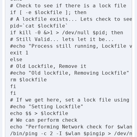
# Check to see if there is a lock file

if [ -e $lockfile ]; then

# A lockfile exists... Lets check to see i
pid=`cat $lockfile`

if kill -0 &>1 > /dev/null $pid; then

# Still Valid... lets let it be...

#echo "Process still running, Lockfile val
exit 1

else

# Old Lockfile, Remove it

#echo "Old lockfile, Removing Lockfile"

rm $lockfile

fi

fi

# If we get here, set a lock file using ou
#echo "Setting Lockfile"

echo $$ > $lockfile

# We can perform check

echo "Performing Network check for $wlan"

/bin/ping -c 2 -I $wlan $pingip > /dev/nul