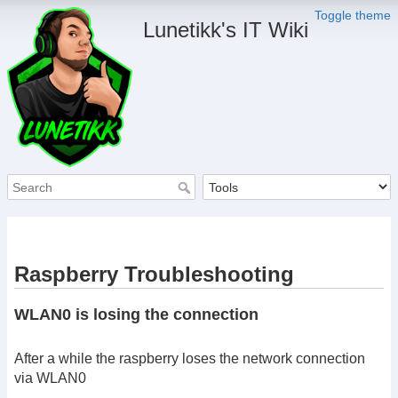
Toggle theme
Lunetikk's IT Wiki
Raspberry Troubleshooting
WLAN0 is losing the connection
After a while the raspberry loses the network connection
via WLAN0