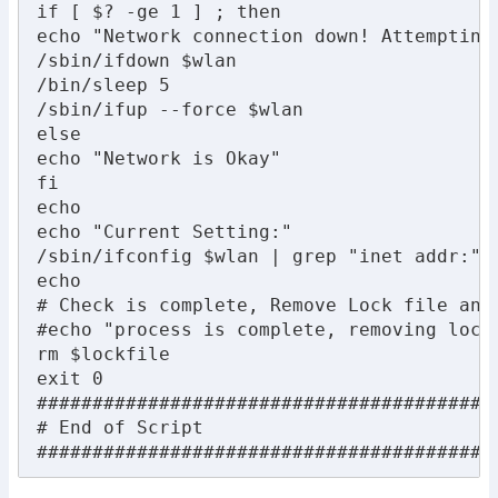
if [ $? -ge 1 ] ; then

echo "Network connection down! Attempting 
/sbin/ifdown $wlan

/bin/sleep 5

/sbin/ifup --force $wlan

else

echo "Network is Okay"

fi

echo

echo "Current Setting:"

/sbin/ifconfig $wlan | grep "inet addr:"

echo

# Check is complete, Remove Lock file and 
#echo "process is complete, removing lockf
rm $lockfile

exit 0

##########################################
# End of Script

#########################################