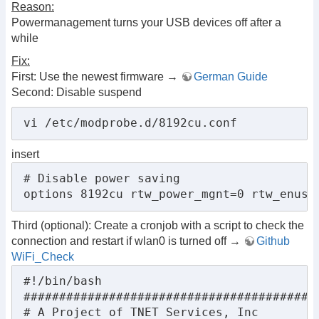
Reason:
Powermanagement turns your USB devices off after a
while
Fix:
First: Use the newest firmware →
German Guide
Second: Disable suspend
vi /etc/modprobe.d/8192cu.conf
insert
# Disable power saving

options 8192cu rtw_power_mgnt=0 rtw_enusb
Third (optional): Create a cronjob with a script to check the
connection and restart if wlan0 is turned off →
Github
WiFi_Check
#!/bin/bash

##########################################
# A Project of TNET Services, Inc
