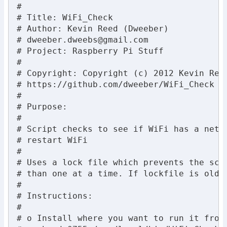
#

# Title: WiFi_Check

# Author: Kevin Reed (Dweeber)

# 
dweeber.dweebs@gmail.com
# Project: Raspberry Pi Stuff

#

# Copyright: Copyright (c) 2012 Kevin Ree
# https://github.com/dweeber/WiFi_Check

#

# Purpose:

#

# Script checks to see if WiFi has a netwo
# restart WiFi

#

# Uses a lock file which prevents the scri
# than one at a time. If lockfile is old, 
#

# Instructions:

#

# o Install where you want to run it from 