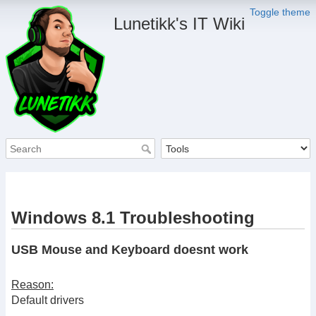
Toggle theme
Lunetikk's IT Wiki
Windows 8.1 Troubleshooting
USB Mouse and Keyboard doesnt work
Reason:
Default drivers