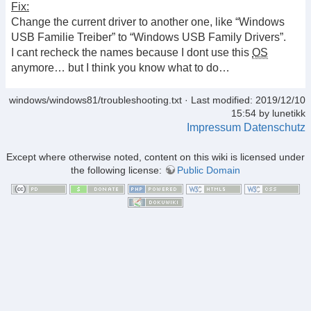
Fix:
Change the current driver to another one, like “Windows
USB Familie Treiber” to “Windows USB Family Drivers”.
I cant recheck the names because I dont use this
OS
anymore… but I think you know what to do…
windows/windows81/troubleshooting.txt
· Last modified: 2019/12/10
15:54 by
lunetikk
Impressum
Datenschutz
Except where otherwise noted, content on this wiki is licensed under
the following license:
Public Domain