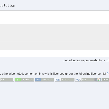
seButton
thedarkside/swapmousebuttons.txt
 otherwise noted, content on this wiki is licensed under the following license:
P