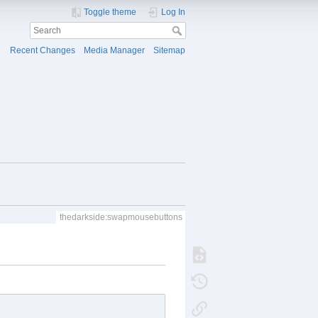
Toggle theme
Log In
Recent Changes
Media Manager
Sitemap
thedarkside:swapmousebuttons