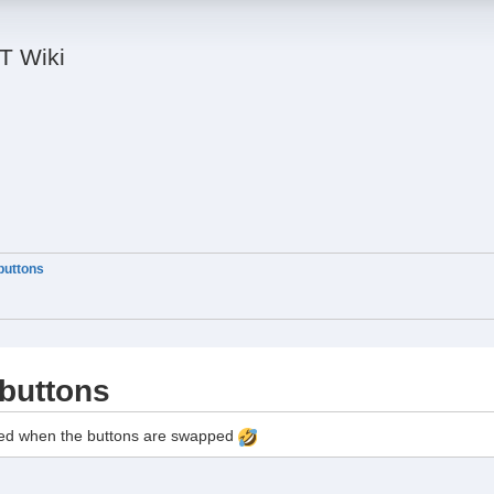
IT Wiki
uttons
buttons
sed when the buttons are swapped