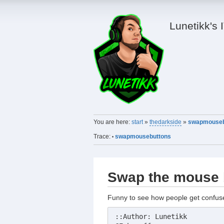
Lunetikk's 
You are here:
start
»
thedarkside
»
swapmouseb
Trace:
swapmousebuttons
•
Swap the mouse 
Funny to see how people get confu
::Author: Lunetikk
