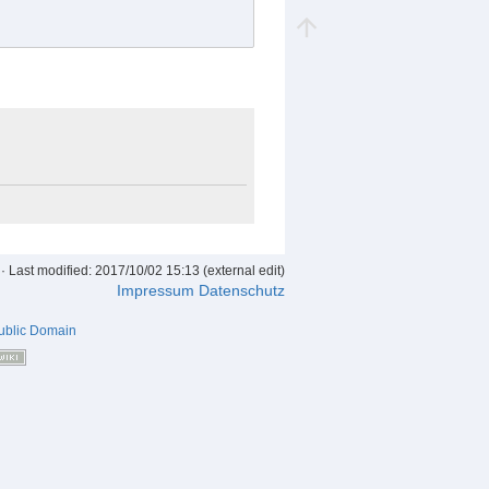
· Last modified: 2017/10/02 15:13 (external edit)
Impressum
Datenschutz
ublic Domain