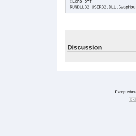
@Echo off

RUNDLL32 USER32.DLL,SwapMou
Discussion
Except where