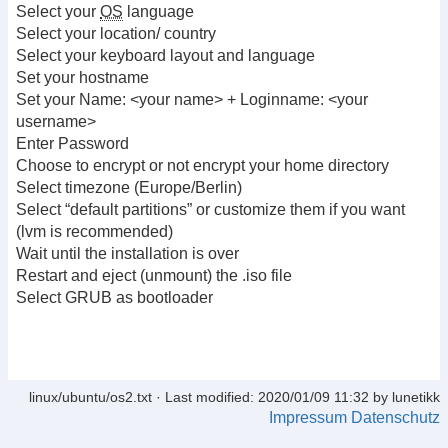
Select your
OS
language
Select your location/ country
Select your keyboard layout and language
Set your hostname
Set your Name: <your name> + Loginname: <your
username>
Enter Password
Choose to encrypt or not encrypt your home directory
Select timezone (Europe/Berlin)
Select “default partitions” or customize them if you want
(lvm is recommended)
Wait until the installation is over
Restart and eject (unmount) the .iso file
Select GRUB as bootloader
linux/ubuntu/os2.txt
· Last modified: 2020/01/09 11:32 by
lunetikk
Impressum
Datenschutz