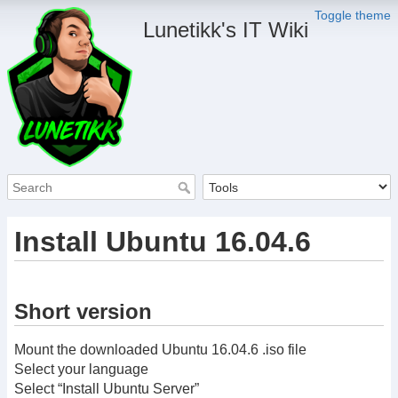
Toggle theme
Lunetikk's IT Wiki
Install Ubuntu 16.04.6
Short version
Mount the downloaded Ubuntu 16.04.6 .iso file
Select your language
Select “Install Ubuntu Server”