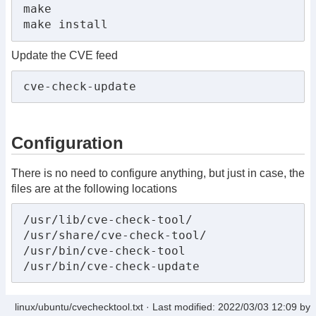
make

make install
Update the CVE feed
cve-check-update
Configuration
There is no need to configure anything, but just in case, the
files are at the following locations
/usr/lib/cve-check-tool/

/usr/share/cve-check-tool/

/usr/bin/cve-check-tool

/usr/bin/cve-check-update
linux/ubuntu/cvechecktool.txt
· Last modified: 2022/03/03 12:09 by