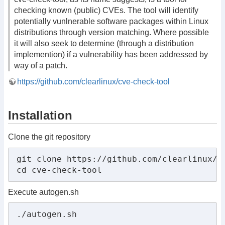
checking known (public) CVEs. The tool will identify
potentially vunlnerable software packages within Linux
distributions through version matching. Where possible
it will also seek to determine (through a distribution
implemention) if a vulnerability has been addressed by
way of a patch.
https://github.com/clearlinux/cve-check-tool
Installation
Clone the git repository
git clone https://github.com/clearlinux/cv
cd cve-check-tool
Execute autogen.sh
./autogen.sh