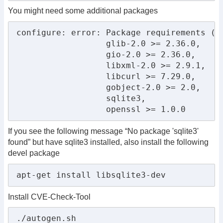
You might need some additional packages
configure: error: Package requirements (

                  glib-2.0 >= 2.36.0,

                  gio-2.0 >= 2.36.0,

                  libxml-2.0 >= 2.9.1,

                  libcurl >= 7.29.0,

                  gobject-2.0 >= 2.0,

                  sqlite3,

                  openssl >= 1.0.0
If you see the following message “No package 'sqlite3'
found” but have sqlite3 installed, also install the following
devel package
apt-get install libsqlite3-dev
Install CVE-Check-Tool
./autogen.sh
