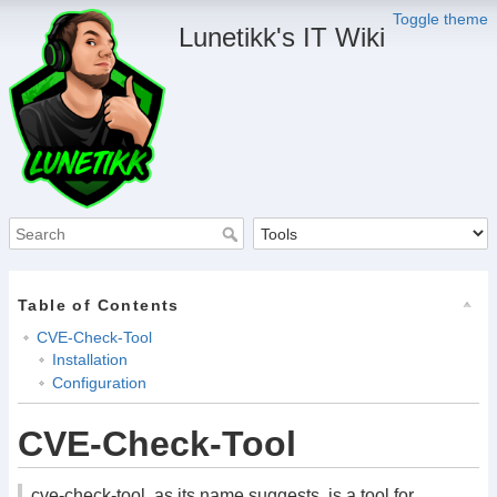
Toggle theme
Lunetikk's IT Wiki
Table of Contents
CVE-Check-Tool
Installation
Configuration
CVE-Check-Tool
cve-check-tool, as its name suggests, is a tool for