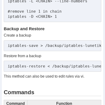
iptables -L <CHAIN> --line-numbers

#remove line 1 in chain

iptables -D <CHAIN> 1
Backup and Restore
Create a backup
iptables-save > /backup/iptables-lunetikk
Restore from a backup
iptables-restore < /backup/iptables-lunet
This method can also be used to edit rules via vi.
Commands
Command
Function