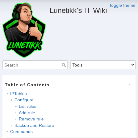
Toggle theme
Lunetikk's IT Wiki
Table of Contents
IPTables
Configure
List rules
Add rule
Remove rule
Backup and Restore
Commands