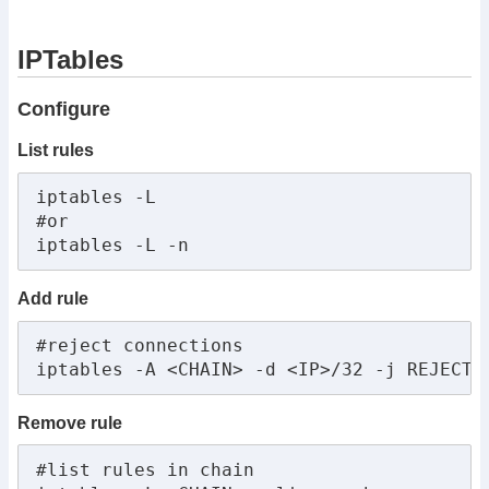
IPTables
Configure
List rules
iptables -L

#or

iptables -L -n
Add rule
#reject connections

iptables -A <CHAIN> -d <IP>/32 -j REJECT 
Remove rule
#list rules in chain
