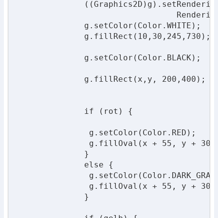
              ((Graphics2D)g).setRendering
                                 Rendering
              g.setColor(Color.WHITE);

              g.fillRect(10,30,245,730);

              g.setColor(Color.BLACK);

              g.fillRect(x,y, 200,400);

              if (rot) {

               g.setColor(Color.RED);

               g.fillOval(x + 55, y + 30,1
              }

              else {

               g.setColor(Color.DARK_GRAY)
               g.fillOval(x + 55, y + 30,1
              }
