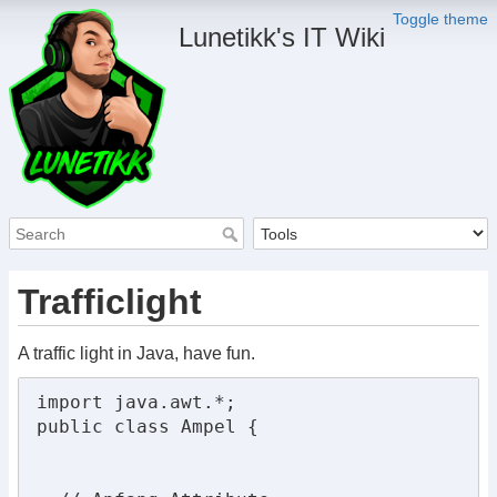
Toggle theme
Lunetikk's IT Wiki
Trafficlight
A traffic light in Java, have fun.
import java.awt.*;

public class Ampel {
