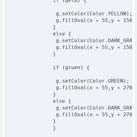
              if (gelb) {

               g.setColor(Color.YELLOW);

               g.fillOval(x + 55,y + 150,1
              }

              else {

               g.setColor(Color.DARK_GRAY)
               g.fillOval(x + 55,y + 150,1
              }

              if (gruen) {

               g.setColor(Color.GREEN);

               g.fillOval(x + 55,y + 270,1
              }

              else {

               g.setColor(Color.DARK_GRAY)
               g.fillOval(x + 55,y + 270,1
              }

              }
