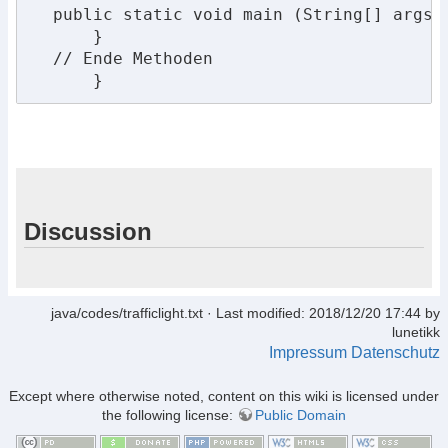
  public static void main (String[] args) 
      }

  // Ende Methoden

      }
Discussion
java/codes/trafficlight.txt
· Last modified: 2018/12/20 17:44 by
lunetikk
Impressum
Datenschutz
Except where otherwise noted, content on this wiki is licensed under
the following license:
Public Domain