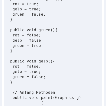
  rot = true;

  gelb = true;

  gruen = false;

 }

 public void gruen(){

  rot = false;

  gelb = false;

  gruen = true;

 }

 public void gelb(){

  rot = false;

  gelb = true;

  gruen = false;

 }

  // Anfang Methoden

  public void paint(Graphics g)

              {
