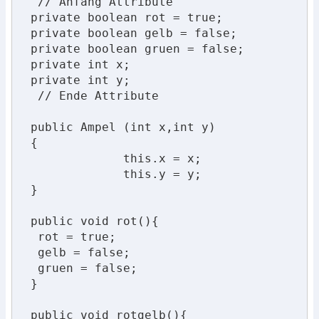
  // Anfang Attribute

 private boolean rot = true;

 private boolean gelb = false;

 private boolean gruen = false;

 private int x;

 private int y;

  // Ende Attribute

 public Ampel (int x,int y)

 {

              this.x = x;

              this.y = y;

 }

 public void rot(){

  rot = true;

  gelb = false;

  gruen = false;

 }

 public void rotgelb(){
