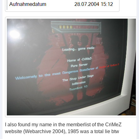
I also found my name in the memberlist of the CriMeZ
website (Webarchive 2004), 1985 was a total lie btw