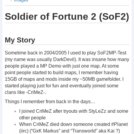
Soldier of Fortune 2 (SoF2)
My Story
Sometime back in 2004/2005 I used to play SoF2MP-Test
(my name was usually DarkDevil). It was insane how many
people played a MP Demo with just one map. At some
point people started to build maps, I remember having
15GB of maps and mods inside my ~50MB gamefolder. I
started playing just for fun and eventually joined some
clans like -CriMeZ-.
Things I remember from back in the days…
I joined CriMeZ after tryouts with StyLeZz and some
other people
When CriMeZ died down someone created #Planet
(iirc) (“GxK Markus” and “Transworld” aka Kai ?)