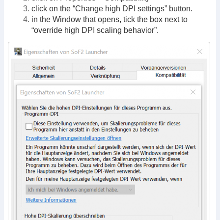
click on the “Change high DPI settings” button.
in the Window that opens, tick the box next to
“override high DPI scaling behavior”.