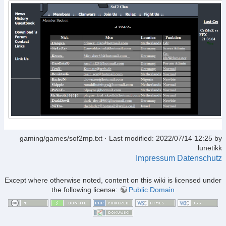
gaming/games/sof2mp.txt
· Last modified: 2022/07/14 12:25 by
lunetikk
Impressum
Datenschutz
Except where otherwise noted, content on this wiki is licensed under
the following license:
Public Domain