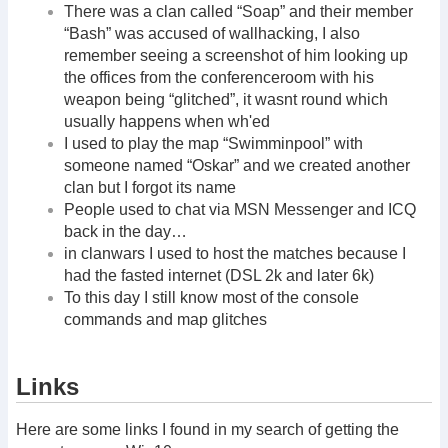
There was a clan called “Soap” and their member
“Bash” was accused of wallhacking, I also
remember seeing a screenshot of him looking up
the offices from the conferenceroom with his
weapon being “glitched”, it wasnt round which
usually happens when wh'ed
I used to play the map “Swimminpool” with
someone named “Oskar” and we created another
clan but I forgot its name
People used to chat via MSN Messenger and ICQ
back in the day…
in clanwars I used to host the matches because I
had the fasted internet (DSL 2k and later 6k)
To this day I still know most of the console
commands and map glitches
Links
Here are some links I found in my search of getting the