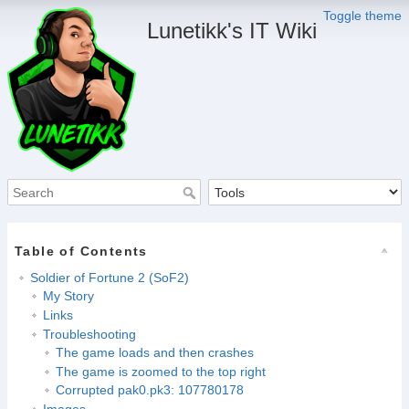
Toggle theme
Lunetikk's IT Wiki
Table of Contents
Soldier of Fortune 2 (SoF2)
My Story
Links
Troubleshooting
The game loads and then crashes
The game is zoomed to the top right
Corrupted pak0.pk3: 107780178
Images