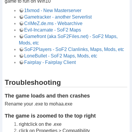
game to run on Win10
1fxmod - New Masterserver
Gametracker - another Serverlist
CriMeZ.de.ms - Webarchive
Evil-Incarnate - SoF2 Maps
Gamefront (aka SoF2Files.net) - SoF2 Maps,
Mods, etc
SoF2Players - SoF2 Clanlinks, Maps, Mods, etc
LoneBullet - SoF2 Maps, Mods, etc
Fairplay - Fairplay Client
Troubleshooting
The game loads and then crashes
Rename your .exe to mohaa.exe
The game is zoomed to the top right
rightclick on the .exe
click on Properties > Compatibility