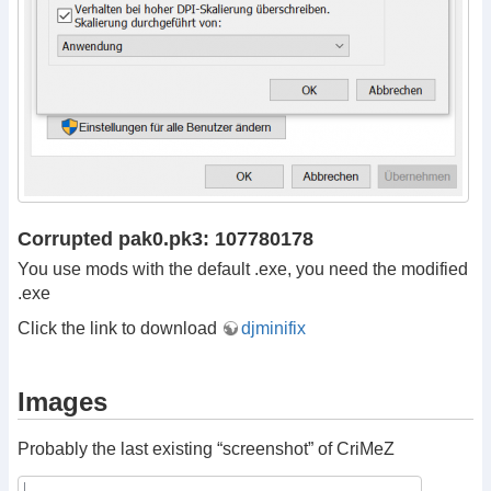
Corrupted pak0.pk3: 107780178
You use mods with the default .exe, you need the modified
.exe
Click the link to download
djminifix
Images
Probably the last existing “screenshot” of CriMeZ