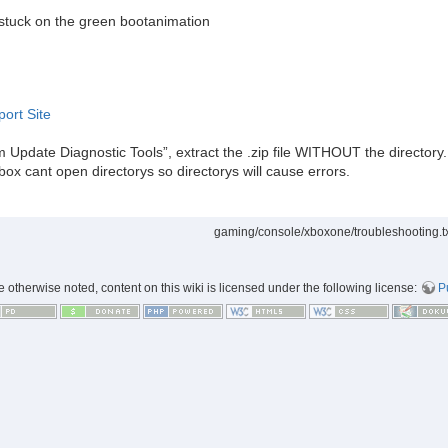
 stuck on the green bootanimation
port Site
m Update Diagnostic Tools”, extract the .zip file WITHOUT the directory. 
ox cant open directorys so directorys will cause errors.
gaming/console/xboxone/troubleshooting.t
 otherwise noted, content on this wiki is licensed under the following license:
P