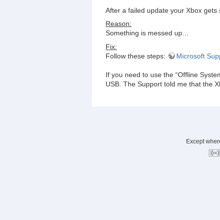
After a failed update your Xbox gets
Reason:
Something is messed up…
Fix:
Follow these steps:
Microsoft Sup
If you need to use the “Offline Syste
USB. The Support told me that the Xb
Except where