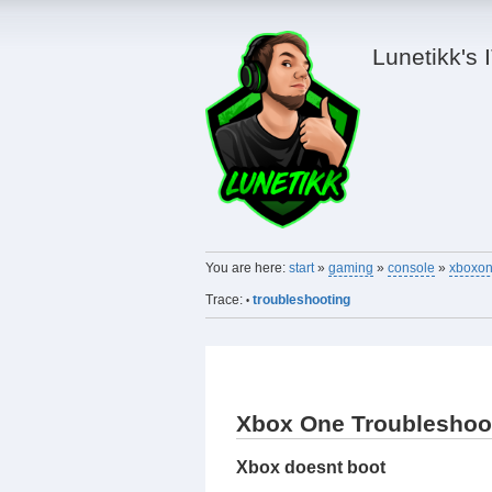
Lunetikk's 
You are here:
start
»
gaming
»
console
»
xboxo
Trace:
troubleshooting
•
Xbox One Troubleshoo
Xbox doesnt boot