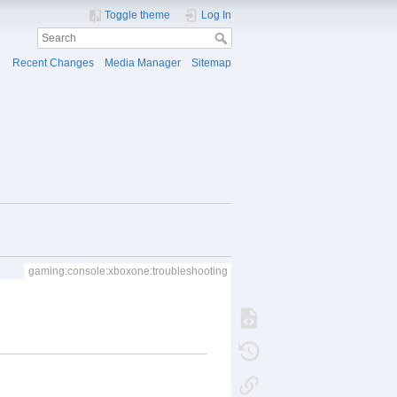
Toggle theme
Log In
Recent Changes
Media Manager
Sitemap
gaming:console:xboxone:troubleshooting