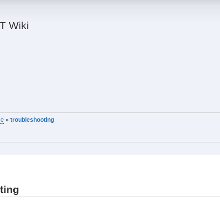
IT Wiki
ne
»
troubleshooting
ting