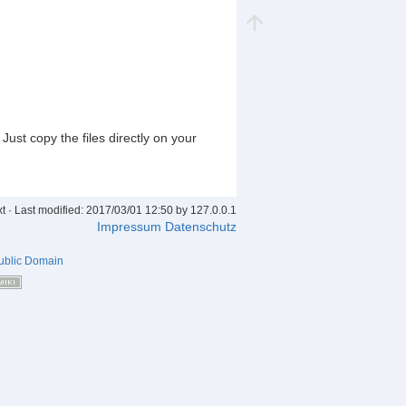
Just copy the files directly on your
xt
· Last modified: 2017/03/01 12:50 by
127.0.0.1
Impressum
Datenschutz
ublic Domain