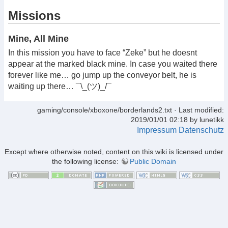
Missions
Mine, All Mine
In this mission you have to face “Zeke” but he doesnt
appear at the marked black mine. In case you waited there
forever like me… go jump up the conveyor belt, he is
waiting up there… ¯\_(ツ)_/¯
gaming/console/xboxone/borderlands2.txt
· Last modified:
2019/01/01 02:18 by
lunetikk
Impressum
Datenschutz
Except where otherwise noted, content on this wiki is licensed under
the following license:
Public Domain