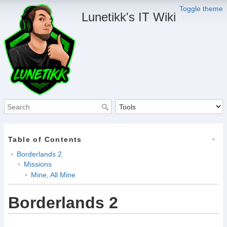
Toggle theme
Lunetikk's IT Wiki
Table of Contents
Borderlands 2
Missions
Mine, All Mine
Borderlands 2