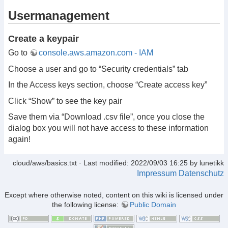
Usermanagement
Create a keypair
Go to
console.aws.amazon.com - IAM
Choose a user and go to “Security credentials” tab
In the Access keys section, choose “Create access key”
Click “Show” to see the key pair
Save them via “Download .csv file”, once you close the
dialog box you will not have access to these information
again!
cloud/aws/basics.txt
· Last modified: 2022/09/03 16:25 by
lunetikk
Impressum
Datenschutz
Except where otherwise noted, content on this wiki is licensed under
the following license:
Public Domain