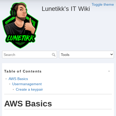
Toggle theme
Lunetikk's IT Wiki
Table of Contents
AWS Basics
Usermanagement
Create a keypair
AWS Basics