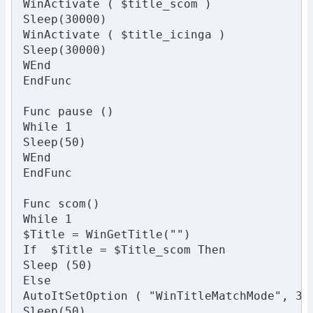
WinActivate ( $title_scom )

Sleep(30000)

WinActivate ( $title_icinga )

Sleep(30000)

WEnd

EndFunc

Func pause ()

While 1

Sleep(50)

WEnd

EndFunc

Func scom()

While 1

$Title = WinGetTitle("")

If  $Title = $Title_scom Then

Sleep (50)

Else

AutoItSetOption ( "WinTitleMatchMode", 3 )
Sleep(50)
