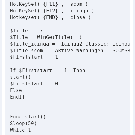
HotKeySet("{F11}", "scom")

HotKeySet("{F12}", "icinga")

Hotkeyset("{END}", "close")

$Title = "x"

$Title = WinGetTitle("")

$Title_icinga = "Icinga2 Classic: icinga.l
$Title_scom = "Aktive Warnungen - SCOMSRV 
$Firststart = "1"

If $Firststart = "1" Then

start()

$Firststart = "0"

Else

EndIf

Func start()

Sleep(50)

While 1
