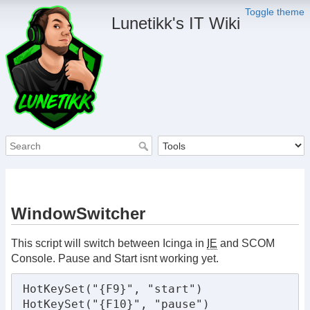
Toggle theme
Lunetikk's IT Wiki
WindowSwitcher
This script will switch between Icinga in
IE
and SCOM
Console. Pause and Start isnt working yet.
HotKeySet("{F9}", "start")

HotKeySet("{F10}", "pause")
