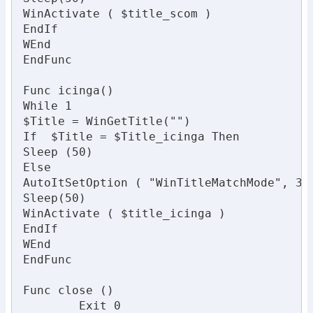
WinActivate ( $title_scom )

EndIf

WEnd

EndFunc

Func icinga()

While 1

$Title = WinGetTitle("")

If  $Title = $Title_icinga Then

Sleep (50)

Else

AutoItSetOption ( "WinTitleMatchMode", 3 )
Sleep(50)

WinActivate ( $title_icinga )

EndIf

WEnd

EndFunc

Func close ()

	Exit 0
